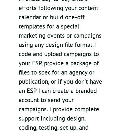
efforts following your content
calendar or build one-off
templates for a special
marketing events or campaigns
using any design file format. I
code and upload campaigns to
your ESP, provide a package of
files to spec for an agency or
publication, or if you don’t have
an ESP I can create a branded
account to send your
campaigns. I provide complete
support including design,
coding, testing, set up, and