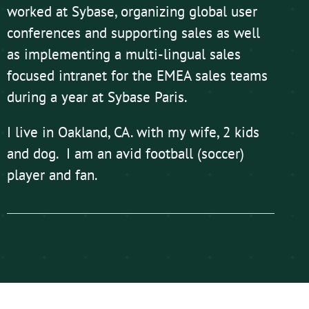
worked at Sybase, organizing global user
conferences and supporting sales as well
as implementing a multi-lingual sales
focused intranet for the EMEA sales teams
during a year at Sybase Paris.
I live in Oakland, CA. with my wife, 2 kids
and dog. I am an avid football (soccer)
player and fan.