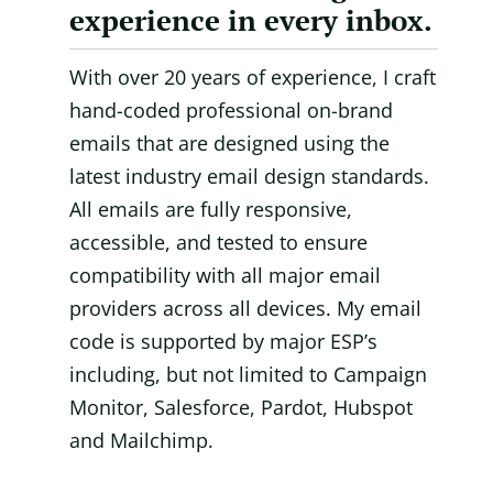
experience in every inbox.
With over 20 years of experience, I craft
hand-coded professional on-brand
emails that are designed using the
latest industry email design standards.
All emails are fully responsive,
accessible, and tested to ensure
compatibility with all major email
providers across all devices. My email
code is supported by major ESP’s
including, but not limited to Campaign
Monitor, Salesforce, Pardot, Hubspot
and Mailchimp.