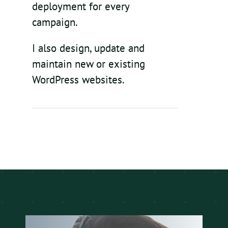
deployment for every
campaign.
I also design, update and
maintain new or existing
WordPress websites.