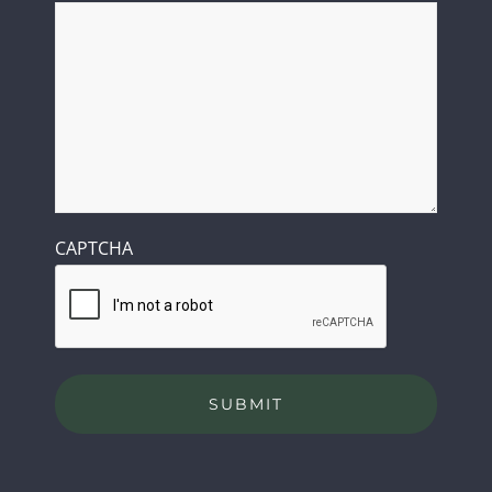
CAPTCHA