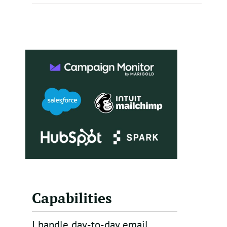
Capabilities
I handle day-to-day email