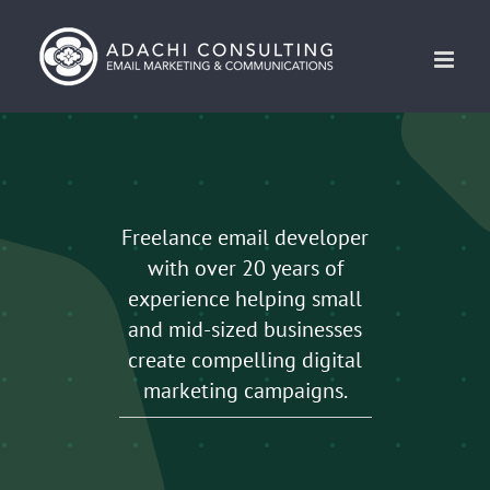
Skip
to
content
Freelance email developer
with over 20 years of
experience helping small
and mid-sized businesses
create compelling digital
marketing campaigns.