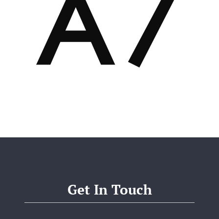
Get In Touch