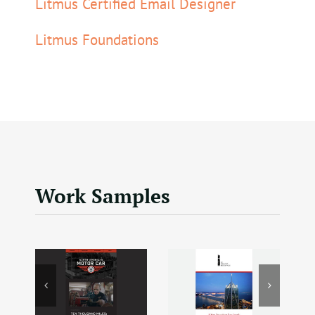
Litmus Certified Email Designer
Litmus Foundations
Work Samples