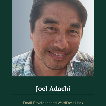
Joel Adachi
Email Developer and WordPress Hack