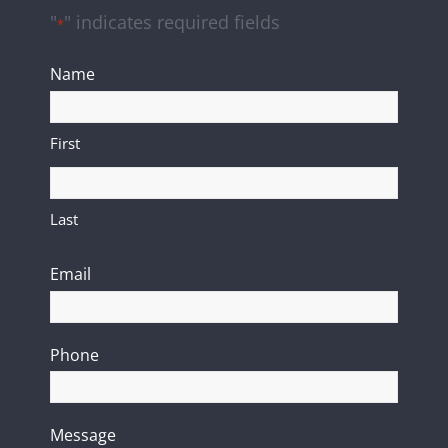
"
" indicates required fields
*
Name
*
First
Last
Email
*
Phone
Message