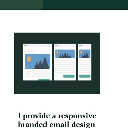
I provide a responsive
branded email design