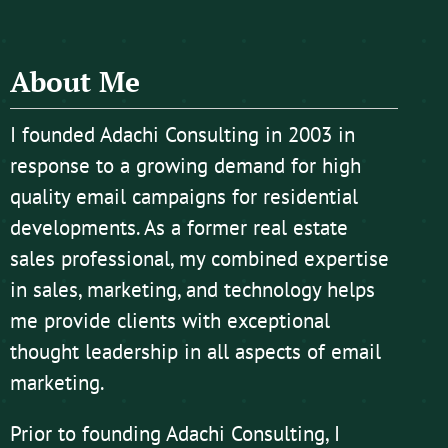
About Me
I founded Adachi Consulting in 2003 in
response to a growing demand for high
quality email campaigns for residential
developments. As a former real estate
sales professional, my combined expertise
in sales, marketing, and technology helps
me provide clients with exceptional
thought leadership in all aspects of email
marketing.
Prior to founding Adachi Consulting, I