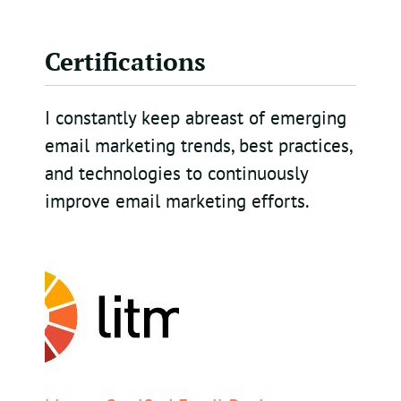
Certifications
I constantly keep abreast of emerging
email marketing trends, best practices,
and technologies to continuously
improve email marketing efforts.