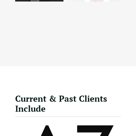
Current & Past Clients
Include